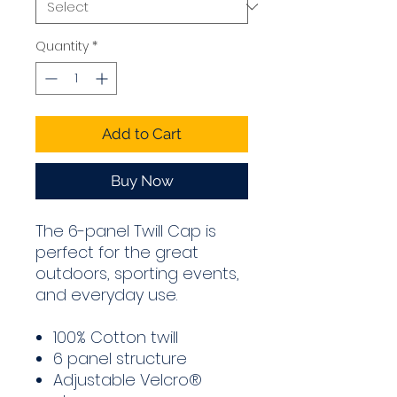
Quantity
*
Add to Cart
Buy Now
The 6-panel Twill Cap is
perfect for the great
outdoors, sporting events,
and everyday use.
100% Cotton twill
6 panel structure
Adjustable Velcro®