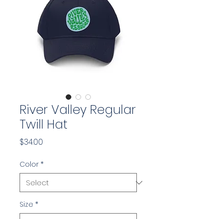
River Valley Regular
Twill Hat
Price
$34.00
Color
*
Size
*