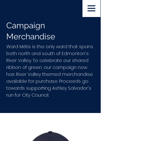
Volunteer
Lawn Sign
Donate
Campaign
Merchandise
Ward Métis is the only ward that spans
both north and south of Edmonton's
River Valley. To celebrate our shared
ribbon of green, our campaign now
has River Valley themed merchandise
available for purchase. Proceeds go
towards supporting Ashley Salvador's
run for City Council.