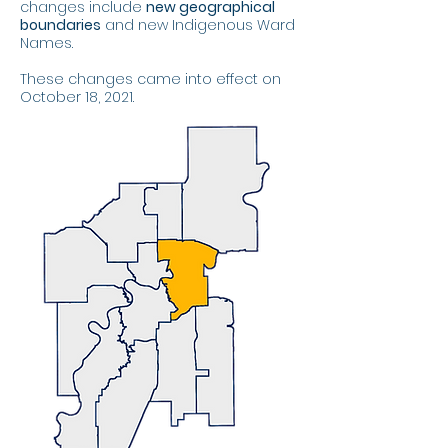
changes include
new geographical
boundaries
and new Indigenous Ward
Names.
These changes came into effect on
October 18, 2021.