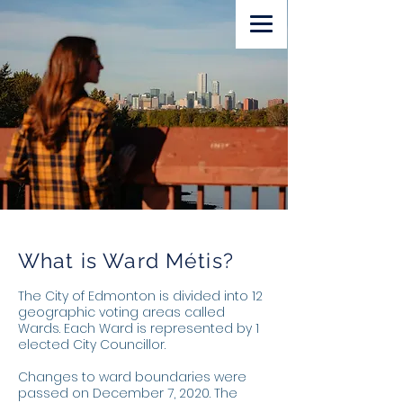
Volunteer
Lawn Sign
Donate
What is Ward Métis?
The City of Edmonton is divided into 12
geographic voting areas called
Wards. Each Ward is represented by 1
elected City Councillor.
Changes to ward boundaries were
passed on December 7, 2020. The