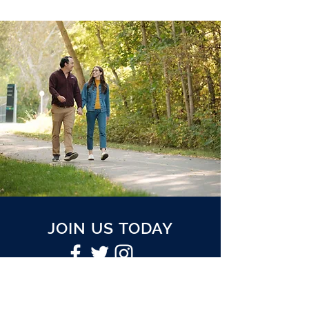
JOIN US TODAY
Join our mailing list to receive
periodic updates.