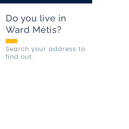
Do you live in
Ward Métis?
Search your address to
find out.