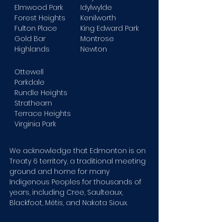
Elmwood Park
Idylwylde
Forest Heights
Kenilworth
Fulton Place
King Edward Park
Gold Bar
Montrose
Highlands
Newton
Ottewell
Parkdale
Rundle Heights
Strathearn
Terrace Heights
Virginia Park
We acknowledge that Edmonton is on
Treaty 6 territory, a traditional meeting
ground and home for many
Indigenous Peoples for thousands of
years, including Cree, Saulteaux,
Blackfoot, Métis, and Nakota Sioux.