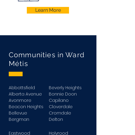
Learn More
Communities in Ward
Métis
Abbottsfield
Beverly Heights
Alberta Avenue
Bonnie Doon
Avonmore
Capilano
Beacon Heights
Cloverdale
Bellevue
Cromdale
Bergman
Delton
Eastwood
Holyrood