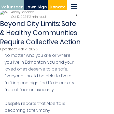
Volunteer
Lawn Sign
Donate
Ashley Salvador
Oct 17, 2024
12 min read
Beyond City Limits: Safe
& Healthy Communities
Require Collective Action
Updated:
Mar 4, 2025
No matter who you are or where 
you live in Edmonton, you and your 
loved ones deserve to be safe. 
Everyone should be able to live a 
fulfilling and dignified life in our city 
free of fear or insecurity.
Despite reports that Alberta is 
becoming safer, many 