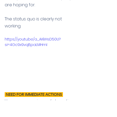
are hoping for. 
The status quo is clearly not 
working.
https://youtu.be/a_AKkHsD50U?
si=4Gc9x9vqBpaLMHmI
 NEED FOR IMMEDIATE ACTIONS 
Here
 are some immediate actions 
we need to see to improve safety 
and wellbeing in our communities: