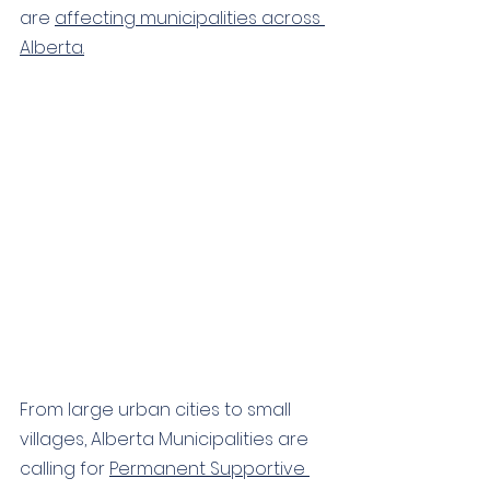
are 
affecting municipalities across 
Alberta
.
From large urban cities to small 
villages, 
Alberta Municipalities are 
calling for 
Permanent Supportive 