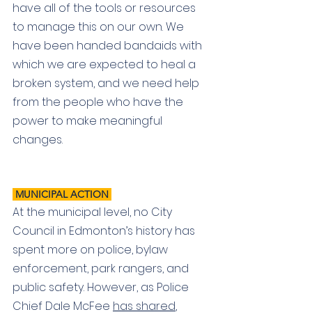
have all of the tools or resources 
to manage this on our own. We 
have been handed bandaids with 
which we are expected to heal a 
broken system, and we need help 
from the people who have the 
power to make meaningful 
changes. 
 MUNICIPAL ACTION
At the municipal level, no City 
Council in Edmonton’s history has 
spent more on police, bylaw 
enforcement, park rangers, and 
public safety. However, as Police 
Chief Dale McFee 
has shared
, 