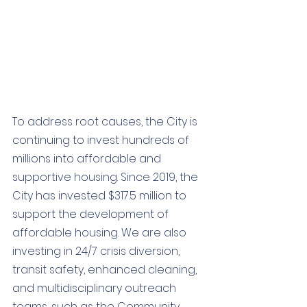
To address root causes, the City is 
continuing to invest hundreds of 
millions into affordable and 
supportive housing. 
Since 2019, the 
City has invested $317.5 million to 
support the development of 
affordable housing. We are also 
investing in 
24/7 crisis diversion, 
transit safety, enhanced cleaning, 
and multidisciplinary outreach 
teams, such as the 
Community 