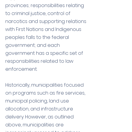
provinces; responsibilities relating 
to criminal justice, control of 
narcotics and supporting relations 
with First Nations and Indigenous 
peoples falls to the federal 
government; and each 
government has a specific set of 
responsibilities related to law 
enforcement. 
Historically, municipalities focused 
on programs such as fire services, 
municipal policing, land use 
allocation, and infrastructure 
delivery. However, as outlined 
above, municipalities are 