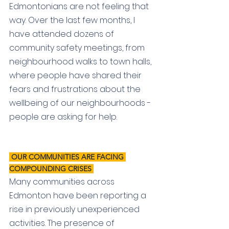
Edmontonians are not feeling that 
way. 
Over the last few months, I 
have attended dozens of 
community safety meetings, from 
neighbourhood walks to town halls, 
where people have shared their 
fears and frustrations about the 
wellbeing of our neighbourhoods - 
people are asking for help.
 OUR COMMUNITIES ARE FACING 
COMPOUNDING CRISES 
Many communities across 
Edmonton have been reporting a 
rise in previously unexperienced 
activities. The presence of 