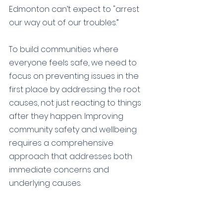
Edmonton can’t expect to "arrest 
our way out of our troubles.” 
To build communities where 
everyone feels safe, we need to 
focus on preventing issues in the 
first place by addressing the root 
causes, not just reacting to things 
after they happen. Improving 
community safety and wellbeing 
requires a comprehensive 
approach that addresses both 
immediate concerns and 
underlying causes.