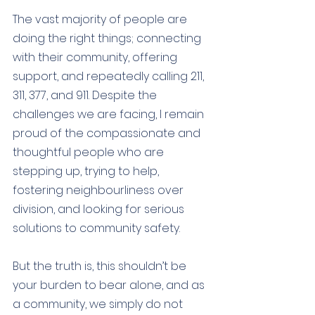
The vast majority of people are 
doing the right things; connecting 
with their community, offering 
support, and repeatedly calling 211, 
311, 377, and 911. Despite the 
challenges we are facing, I remain 
proud of the compassionate and 
thoughtful people who are 
stepping up, trying to help, 
fostering neighbourliness over 
division, and looking for serious 
solutions to community safety.  
But the truth is, this shouldn’t be 
your burden to bear alone, and as 
a community, we simply do not 