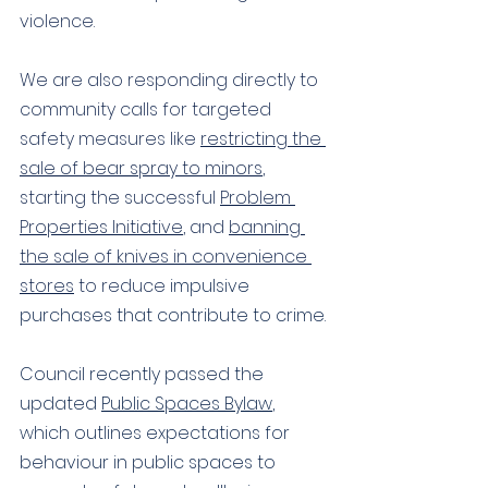
violence. 
We are also responding directly to 
community calls for targeted 
safety measures like 
restricting the 
sale of bear spray to minors
, 
starting the successful 
Problem 
Properties Initiative
, and 
banning 
the sale of knives in convenience 
stores
 to reduce 
impulsive 
purchases that contribute to crime.
Council recently passed the 
updated 
Public Spaces Bylaw
, 
which outlines expectations for 
behaviour in public spaces to 