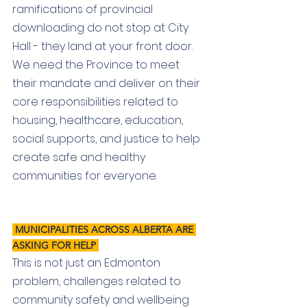
ramifications of provincial 
downloading do not stop at City 
Hall - they land at your front door. 
We need the Province to meet 
their mandate and deliver on their 
core responsibilities related to 
housing, healthcare, education, 
social supports, and justice to help 
create safe and healthy 
communities for everyone.
 MUNICIPALITIES ACROSS ALBERTA ARE 
ASKING FOR HELP 
This is not just an Edmonton 
problem, challenges related to 
community safety and wellbeing 