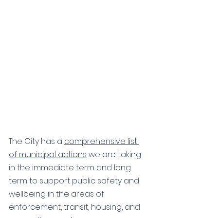
The City has a 
comprehensive list 
of municipal actions
 we are taking 
in the immediate term and long 
term to support public safety and 
wellbeing in the areas of 
enforcement, transit, housing, and 