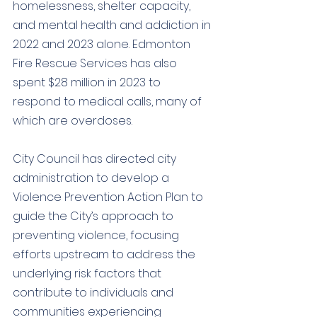
homelessness, shelter capacity, 
and mental health and addiction in 
2022 and 2023 alone. Edmonton 
Fire Rescue Services has also 
spent $28 million in 2023 to 
respond to medical calls, many of 
which are overdoses.
City Council has directed city 
administration to develop a 
Violence Prevention Action Plan to 
guide the City’s approach to 
preventing violence, focusing 
efforts upstream to address the 
underlying risk factors that 
contribute to individuals and 
communities experiencing 