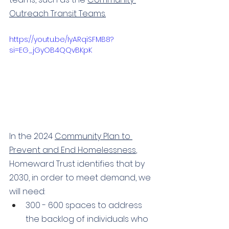
Outreach Transit Teams
.
https://youtu.be/IyARqiSFMB8?
si=EG_jGyOB4QQvBKpK
In the 2024 
Community Plan to 
Prevent and End Homelessness
, 
Homeward Trust identifies that by 
2030, in order to meet demand, we 
will need: 
300 - 600 spaces to address 
the backlog of individuals who 