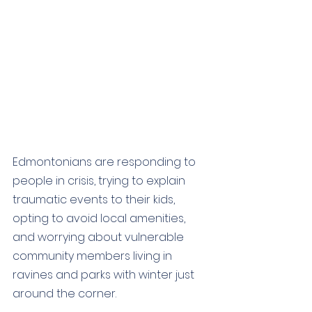
Edmontonians are responding to 
people in crisis, trying to explain 
traumatic events to their kids, 
opting to avoid local amenities, 
and worrying about vulnerable 
community members living in 
ravines and parks with winter just 
around the corner. 