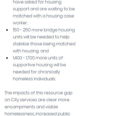
have asked for housing 
support and are waiting to be 
matched with a housing case 
worker; 
150 - 250 more bridge housing 
units will be needed to help 
stabilize those being matched 
with housing; and 
1,400 - 1,700 more units of 
supportive housing will be 
needed for chronically 
homeless individuals.
The impacts of this resource gap 
on City services are clear: more 
encampments and visible 
homelessness, increased public 