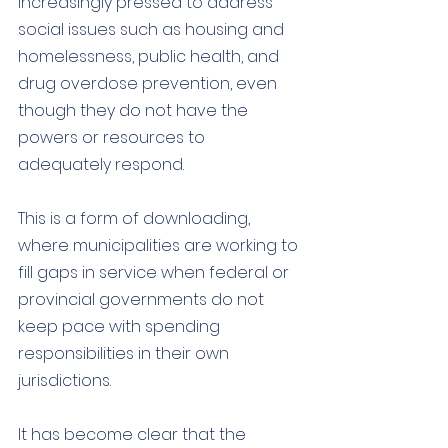
increasingly pressed to address 
social issues such as housing and 
homelessness, public health, and 
drug overdose prevention, even 
though they do not have the 
powers or resources to 
adequately respond. 
This is a form of downloading, 
where municipalities are working to 
fill gaps in service when federal or 
provincial governments do not 
keep pace with spending 
responsibilities in their own 
jurisdictions.
It has become clear that the 