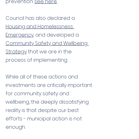
prevention: 
see here.
Council has also declared a 
Housing and Homelessness 
Emergency
, and developed a 
Community Safety and Wellbeing 
Strategy
 that we are in the 
process of implementing. 
While all of these actions and 
investments are critically important 
for community safety and 
wellbeing, the deeply dissatisfying 
reality is that despite our best 
efforts - municipal action is not 
enough. 