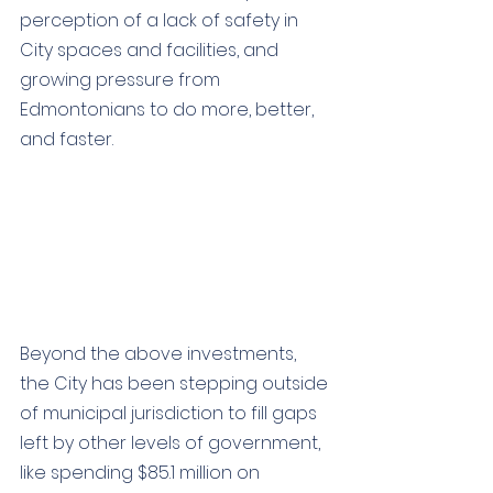
perception of a lack of safety in 
City spaces and facilities, and 
growing pressure from 
Edmontonians to do more, better, 
and faster. 
Beyond the above investments, 
the City has
 been stepping outside 
of municipal jurisdiction to fill gaps 
left by other levels of government, 
like spending 
$85.1 million on 