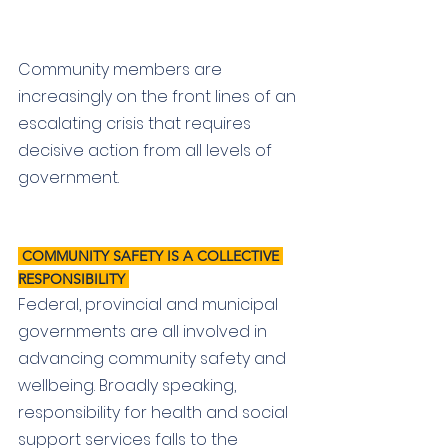
Community members are 
increasingly on the front lines of an 
escalating crisis that requires 
decisive action from all levels of 
government. 
 COMMUNITY SAFETY IS A COLLECTIVE 
RESPONSIBILITY 
Federal, provincial and municipal 
governments are all involved in 
advancing community safety and 
wellbeing. Broadly speaking, 
responsibility for health and social 
support services falls to the 