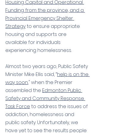
Housing Capital and Operational 
Funding from the province, and a 
Provincial Emergency Shelter 
Strategy
 to ensure appropriate 
housing and supports are 
available for individuals 
experiencing homelessness.
Almost two years ago, Public Safety 
Minister Mike Ellis said, “
h
elp is on the 
way soon
," when the Premier 
assembled the
Edmonton Public 
Safety and Community Response 
Task Force
 to address the issues of 
addiction, homelessness and 
public safety. Unfortunately, we 
have yet to see the results people 