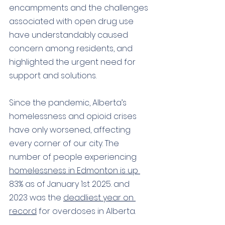
encampments and the challenges 
associated with open drug use 
have understandably caused 
concern among residents, 
and 
highlighted the urgent need for 
support and solutions.
S
ince the pandemic, Alberta’s 
homelessness and opioid crises 
have only worsened, affecting 
every corner of our city. The 
number of people experiencing 
homelessness in Edmonton is up 
83% as of January 1st 2025. and 
2023 was the 
deadliest year on 
record
 for overdoses in Alberta.