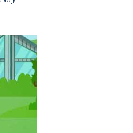
verage 