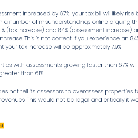
ssment increased by 6.7%, your tax bill will likely rise 
n a number of misunderstandings online arguing th
1% (tax increase) and 8.4% (assessment increase) a
 increase. This is not correct. If you experience an 8.4
 your tax increase will be approximately 7.9%
rties with assessments growing faster than 6.7% will
reater than 6.1%.
es not tell its assessors to overassess properties t
revenues. This would not be legal, and critically it w
t 