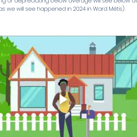
ng or depreciating below average will see below a
s we will see happened in 2024 in Ward Métis).