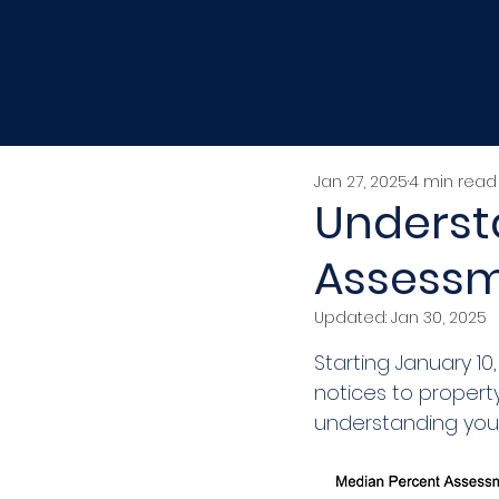
Jan 27, 2025
4 min read
Underst
Assessm
Updated:
Jan 30, 2025
Starting January 1
notices to propert
understanding you