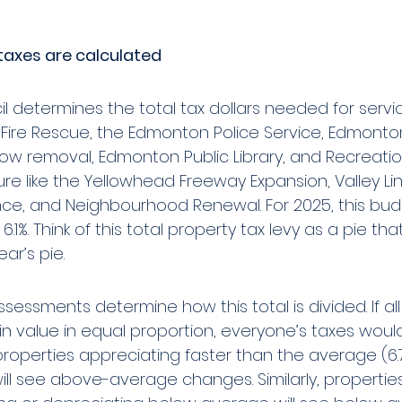
taxes are calculated
l determines the total tax dollars needed for service
ire Rescue, the Edmonton Police Service, Edmonton
now removal, Edmonton Public Library, and Recreatio
ure like the Yellowhead Freeway Expansion, Valley Lin
e, and Neighbourhood Renewal. For 2025, this bu
6.1%. Think of this total property tax levy as a pie that 
ar’s pie. 
sessments determine how this total is divided. If all
n value in equal proportion, everyone’s taxes would r
roperties appreciating faster than the average (6.7
will see above-average changes. Similarly, propertie