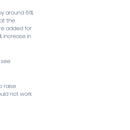
by around 6.1%. 
at the 
re added for 
% increase in 
 see 
o raise 
ould not work.