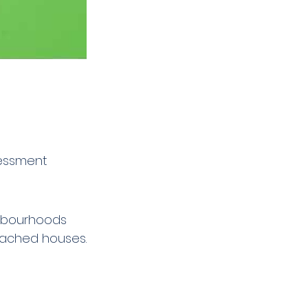
sessment 
ghbourhoods 
tached houses.