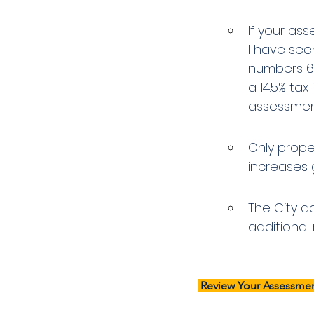
If your asse
I have see
numbers 6.
a 14.5% tax
assessment
Only prope
increases g
The City do
additional 
 Review Your Assessmen