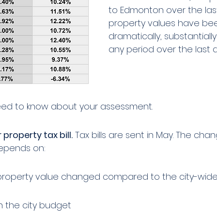
to Edmonton over the last
property values have be
dramatically, substantially
any period over the last
eed to know about your assessment. 
 property tax bill.
 Tax bills are sent in May. The chan
depends on:
property value changed compared to the city-wid
 the city budget