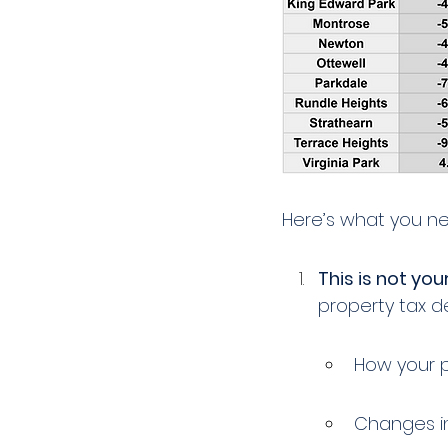
Here’s what you n
This is not your
property tax 
How your 
Changes in