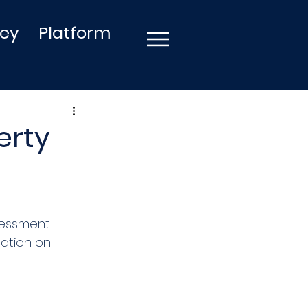
ley
Platform
erty
sessment 
mation on 