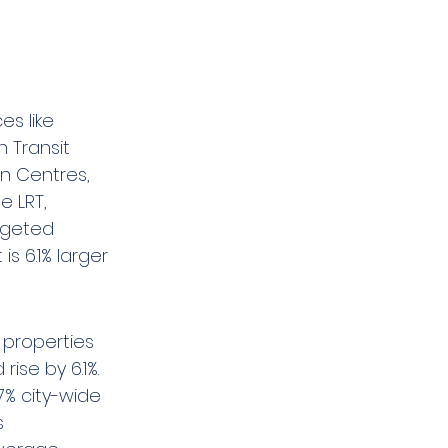
s like 
 Transit 
n Centres, 
e LRT, 
dgeted 
is 6.1% larger 
 properties 
ise by 6.1%. 
% city-wide 
s 