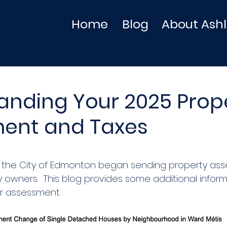
Home
Blog
About Ash
anding Your 2025 Prop
ent and Taxes
0, the City of Edmonton began sending property as
y owners.  This blog provides some additional infor
r assessment. 