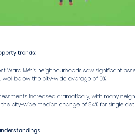
perty trends:
ost Ward Métis neighbourhoods saw significant as
 well below the city-wide average of 0%.
ssessments increased dramatically, with many nei
the city-wide median change of 8.4% for single de
understandings: