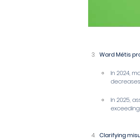
Ward Métis pro
In 2024, m
decreases,
In 2025, a
exceeding 
Clarifying mis