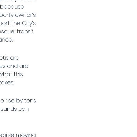
 because 
perty owner’s 
ort the City’s 
scue, transit, 
ance.
tis are 
ses and are 
hat this 
taxes.
e rise by tens 
usands can 
people moving 