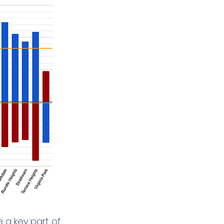
 a key part of 