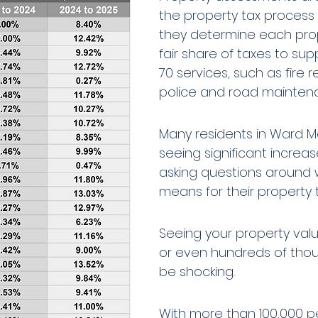
the property tax process
they determine each pro
fair share of taxes to supp
70 services, such as fire re
police and road mainten
Many residents in Ward Mé
seeing significant increa
asking questions around w
means for their property 
Seeing your property valu
or even hundreds of tho
be shocking. 
With more than 100,000 