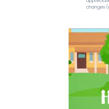
appreciati
changes (a