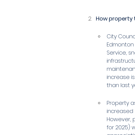
How property 
City Counci
Edmonton F
Service, s
infrastruct
maintenanc
increase is 
than last ye
Property as
increased i
However, p
for 2025) 