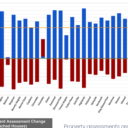
Property assessments are