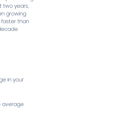
 two years, 
en growing 
 faster than 
 decade.
ge in your 
e average