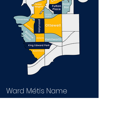
Ward Métis Name
Meaning
Given the history of the area and the
use of the Riverlot system in this ward,
a Métis name was chosen.
Edmonton has been a gathering