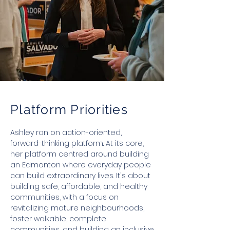
Platform Priorities
Ashley ran on action-oriented,
forward-thinking platform. At its core,
her platform centred around building
an Edmonton where everyday people
can build extraordinary lives. It's about
building safe, affordable, and healthy
communities, with a focus on
revitalizing mature neighbourhoods,
foster walkable, complete
communities, and building an inclusive