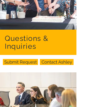
Questions &
Inquiries
Submit Request
Contact Ashley