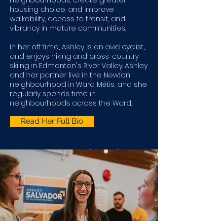
neighbourhoods, create greater
housing choice, and improve
walkability, access to transit, and
vibrancy in mature communities.
In her off time, Ashley is an avid cyclist,
and enjoys hiking and cross-country
skiing in Edmonton's River Valley. Ashley
and her partner live in the Newton
neighbourhood in Ward Métis, and she
regularly spends time in
neighbourhoods across the Ward.
Read Her Full Bio