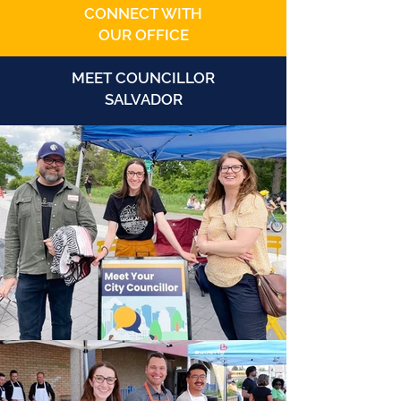
CONNECT WITH
OUR OFFICE
MEET COUNCILLOR
SALVADOR