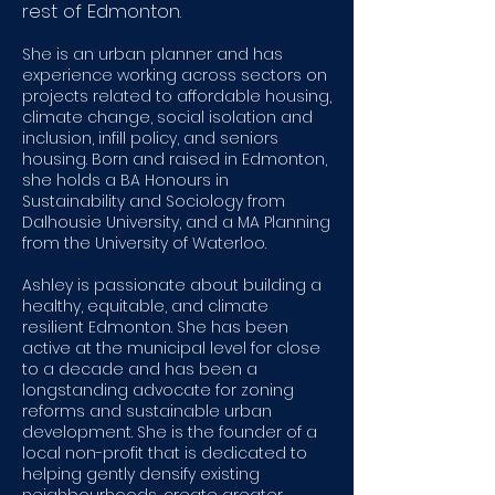
rest of Edmonton.
She is an urban planner and has
experience working across sectors on
projects related to affordable housing,
climate change, social isolation and
inclusion, infill policy, and seniors
housing. Born and raised in Edmonton,
she holds a BA Honours in
Sustainability and Sociology from
Dalhousie University, and a MA Planning
from the University of Waterloo.
Ashley is passionate about building a
healthy, equitable, and climate
resilient Edmonton. She has been
active at the municipal level for close
to a decade and has been a
longstanding advocate for zoning
reforms and sustainable urban
development. She is the founder of a
local non-profit that is dedicated to
helping gently densify existing