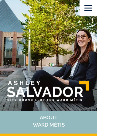
Volunteer
Lawn Sign
Donate
ABOUT
WARD MÉTIS