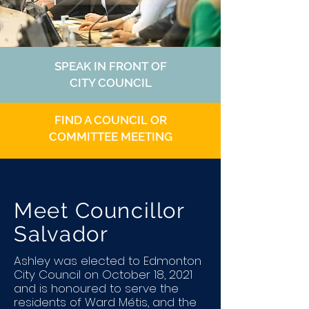
SPEAK IN FRONT OF
CITY COUNCIL
FIND A COUNCIL OR
COMMITTEE MEETING
Meet Councillor
Salvador
Ashley was elected to Edmonton
City Council on October 18, 2021
and is honoured to serve the
residents of Ward Métis, and the