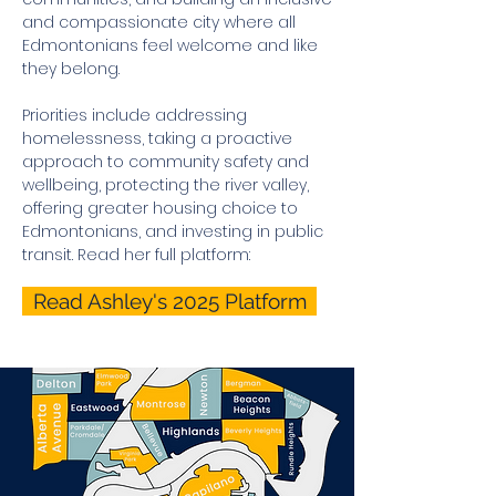
and compassionate city where all
Edmontonians feel welcome and like
they belong.
Priorities include a
ddressing
homelessness, taking a proactive
approach to community safety and
wellbeing, protecting the river valley,
offering greater housing choice to
Edmontonians, and investing in public
transit. Read her full platform:
Read Ashley's 2025 Platform