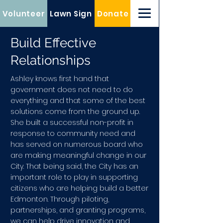
Volunteer
Lawn Sign
Donate
Build Effective
Relationships
Ashley knows first hand that
government does not need to do
everything and that some of the best
solutions come from the ground up.
She built a successful non-profit in
response to community need and
has served on numerous board who
are making meaningful change in our
City. That being said, the City has an
important role to play in supporting
citizens who are helping build a better
Edmonton. Through piloting,
partnerships, and granting programs,
we can help drive innovation and