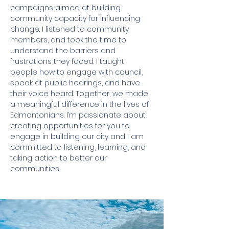
campaigns aimed at building
community capacity for influencing
change. I listened to community
members, and took the time to
understand the barriers and
frustrations they faced. I taught
people how to engage with council,
speak at public hearings, and have
their voice heard. Together, we made
a meaningful difference in the lives of
Edmontonians. I’m passionate about
creating opportunities for you to
engage in building our city and I am
committed to listening, learning, and
taking action to better our
communities.