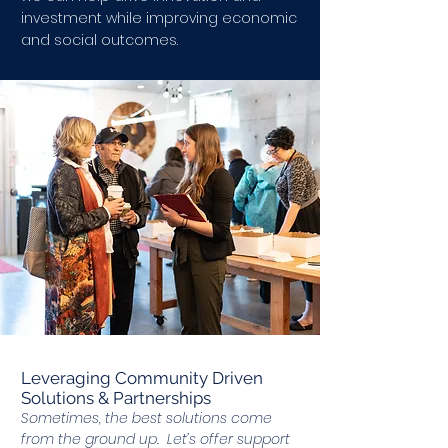
investment while improving economic
and social outcomes.
Leveraging Community Driven
Solutions & Partnerships
Sometimes, the best solutions come
from the ground up. Let’s offer support