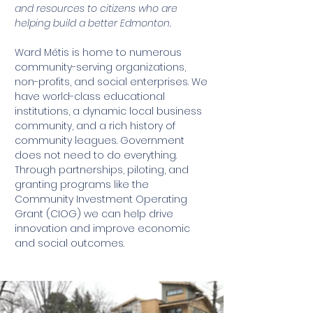
and resources to citizens who are
helping build a better Edmonton.
Ward Métis is home to numerous
community-serving organizations,
non-profits, and social enterprises. We
have world-class educational
institutions, a dynamic local business
community, and a rich history of
community leagues. Government
does not need to do everything.
Through partnerships, piloting, and
granting programs like the
Community Investment Operating
Grant (CIOG) we can help drive
innovation and improve economic
and social outcomes.