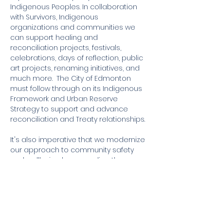
Indigenous Peoples. In collaboration
with Survivors, Indigenous
organizations and communities we
can support healing and
reconciliation projects, festivals,
celebrations, days of reflection, public
art projects, renaming initiatives, and
much more. The City of Edmonton
must follow through on its Indigenous
Framework and Urban Reserve
Strategy to support and advance
reconciliation and Treaty relationships.
It's also imperative that we modernize
our approach to community safety
and wellbeing by expanding the
number and use of crisis diversion
and alternative policing teams,
building anti-racist organizational
cultures, and taking a proactive
approach to community safety by