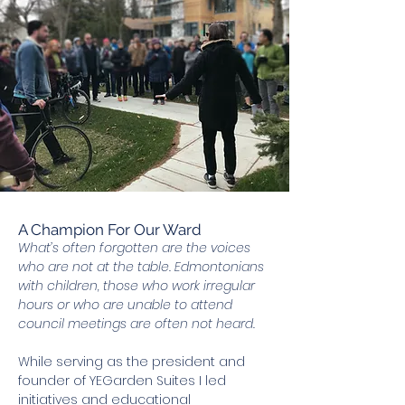
A Champion For Our Ward
What’s often forgotten are the voices
who are not at the table. Edmontonians
with children, those who work irregular
hours or who are unable to attend
council meetings are often not heard.
While serving as the president and
founder of YEGarden Suites I led
initiatives and educational