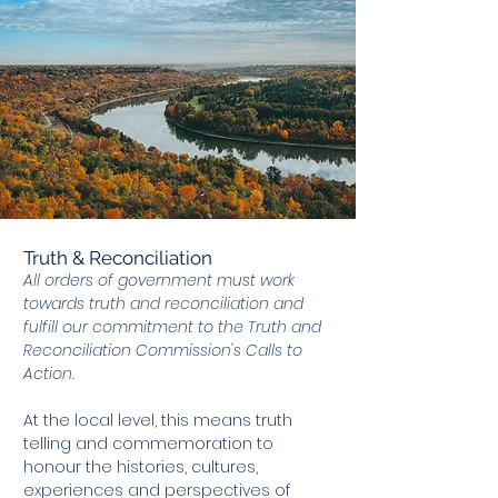
Truth & Reconciliation
All orders of government must work
towards truth and reconciliation and
fulfill our commitment to the Truth and
Reconciliation Commission's Calls to
Action.
At the local level, this means truth
telling and commemoration to
honour the histories, cultures,
experiences and perspectives of